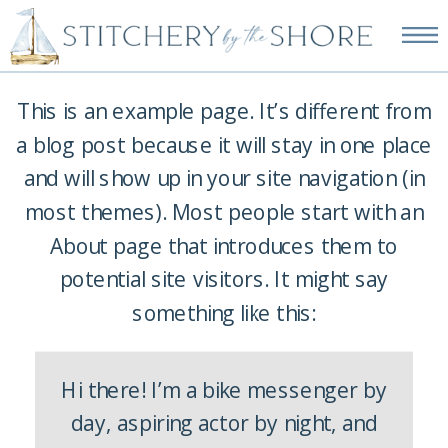
NEW EMBROIDERY KITS
AVAILABLE—SHOP NOW!
This is an example page. It’s different from
a blog post because it will stay in one place
and will show up in your site navigation (in
most themes). Most people start with an
About page that introduces them to
potential site visitors. It might say
something like this:
Hi there! I’m a bike messenger by
day, aspiring actor by night, and