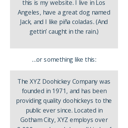
this is my website. I live in Los
Angeles, have a great dog named
Jack, and I like piña coladas. (And
gettin’ caught in the rain.)
…or something like this:
The XYZ Doohickey Company was
founded in 1971, and has been
providing quality doohickeys to the
public ever since. Located in
Gotham City, XYZ employs over