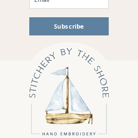
Subscribe