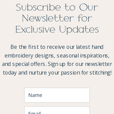
Subscribe to Our
Newsletter for
Exclusive Updates
Be the first to receive our latest hand
embroidery designs, seasonal inspirations,
and special offers. Sign up for our newsletter
today and nurture your passion for stitching!