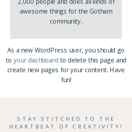
2,000 people and does all kinds of
awesome things for the Gotham
community.
As a new WordPress user, you should go
to
your dashboard
to delete this page and
create new pages for your content. Have
fun!
STAY STITCHED TO THE
HEARTBEAT OF CREATIVITY!