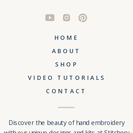
HOME
ABOUT
SHOP
VIDEO TUTORIALS
CONTACT
Discover the beauty of
hand embroidery
with our unique
designs and kits
at
Stitchery