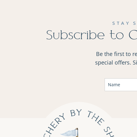
STAY 
Subscribe to 
Be the first to 
special offers. 