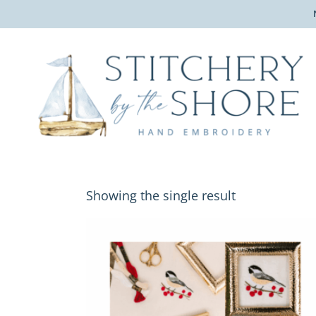
Showing the single result