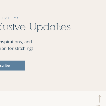
IVITY!
clusive Updates
inspirations, and
on for stitching!
scribe