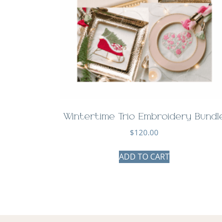
Wintertime Trio Embroidery Bundl
$
120.00
ADD TO CART