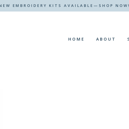
NEW EMBROIDERY KITS AVAILABLE—SHOP NOW
HOME
ABOUT