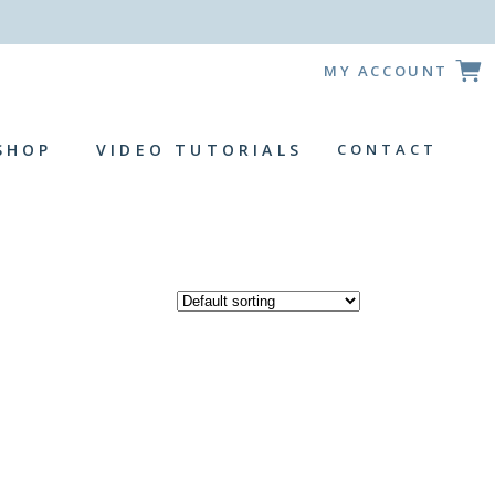
!
MY ACCOUNT
SHOP
VIDEO TUTORIALS
CONTACT