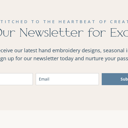
STITCHED TO THE HEARTBEAT OF CREAT
Our Newsletter for Ex
receive our latest hand embroidery designs, seasonal 
Sign up for our newsletter today and nurture your passi
Sub