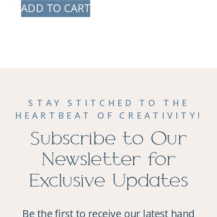
ADD TO CART
STAY STITCHED TO THE
HEARTBEAT OF CREATIVITY!
Subscribe to Our
Newsletter for
Exclusive Updates
Be the first to receive our latest hand