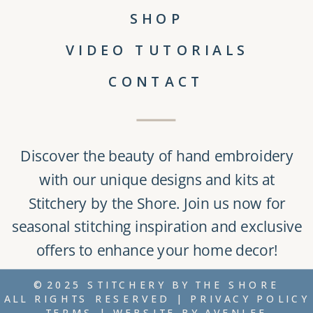
SHOP
VIDEO TUTORIALS
CONTACT
Discover the beauty of
hand embroidery
with our unique
designs and kits
at
Stitchery by the Shore
. Join us now for
seasonal stitching inspiration and exclusive
offers to enhance your home decor!
©2025 STITCHERY BY THE SHORE
ALL RIGHTS RESERVED |
PRIVACY POLICY
TERMS
| WEBSITE BY
AVENLEE