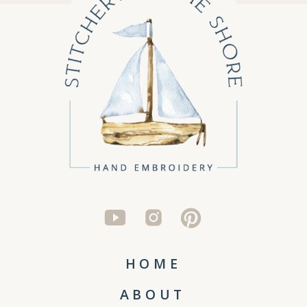
HOME
ABOUT