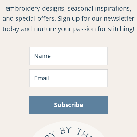
embroidery designs, seasonal inspirations,
and special offers. Sign up for our newsletter
today and nurture your passion for stitching!
Subscribe