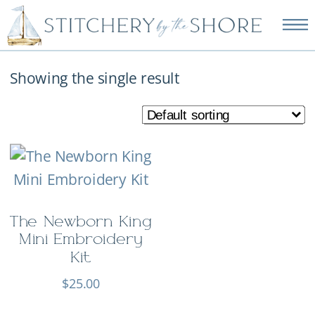
NEW EMBROIDERY KITS
AVAILABLE—SHOP NOW!
Showing the single result
The Newborn King
Mini Embroidery
Kit
$
25.00