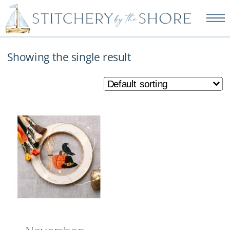
NEW EMBROIDERY KITS
AVAILABLE—SHOP NOW!
Showing the single result