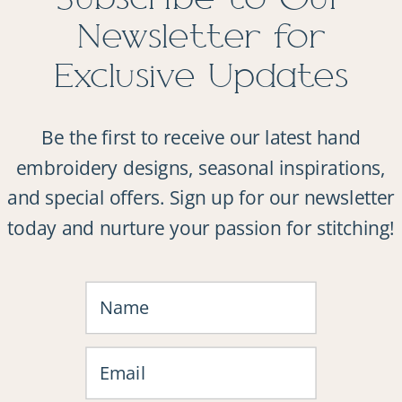
Newsletter for
Exclusive Updates
Be the first to receive our latest hand
embroidery designs, seasonal inspirations,
and special offers. Sign up for our newsletter
today and nurture your passion for stitching!