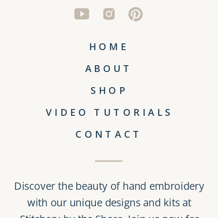
HOME
ABOUT
SHOP
VIDEO TUTORIALS
CONTACT
Discover the beauty of
hand embroidery
with our unique
designs and kits
at