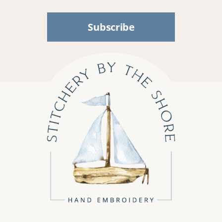
Subscribe