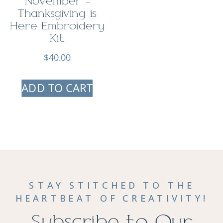
November –
Thanksgiving is
Here Embroidery
Kit
$
40.00
ADD TO CART
STAY STITCHED TO THE
HEARTBEAT OF CREATIVITY!
Subscribe to Our