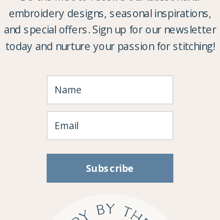
embroidery designs, seasonal inspirations,
and special offers. Sign up for our newsletter
today and nurture your passion for stitching!
Subscribe