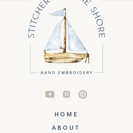
HOME
ABOUT