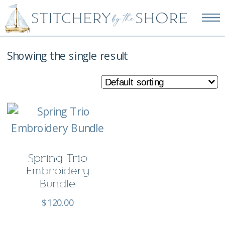
NEW EMBROIDERY KITS
AVAILABLE—SHOP NOW!
Showing the single result
Spring Trio
Embroidery
Bundle
$
120.00