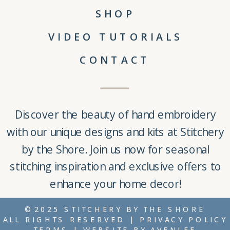
SHOP
VIDEO TUTORIALS
CONTACT
Discover the beauty of
hand embroidery
with our unique
designs and kits
at
Stitchery
by the Shore
. Join us now for seasonal
stitching inspiration and exclusive offers to
enhance your home decor!
©2025 STITCHERY BY THE SHORE
ALL RIGHTS RESERVED |
PRIVACY POLICY
TERMS
| WEBSITE BY
AVENLEE