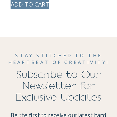
ADD TO CART
STAY STITCHED TO THE
HEARTBEAT OF CREATIVITY!
Subscribe to Our
Newsletter for
Exclusive Updates
Be the first to receive our latest hand