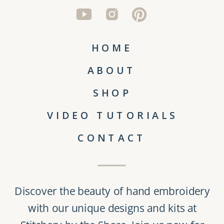
HOME
ABOUT
SHOP
VIDEO TUTORIALS
CONTACT
Discover the beauty of
hand embroidery
with our unique
designs and kits
at