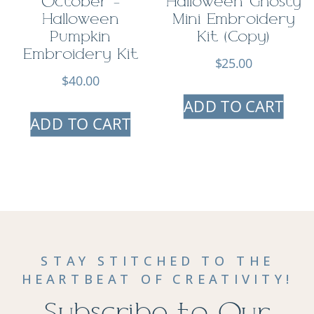
October –
Halloween Ghosty
Halloween
Mini Embroidery
Pumpkin
Kit (Copy)
Embroidery Kit
$
25.00
$
40.00
ADD TO CART
ADD TO CART
STAY STITCHED TO THE
HEARTBEAT OF CREATIVITY!
Subscribe to Our