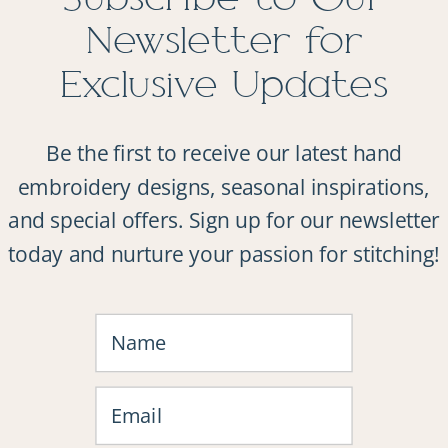
Newsletter for
Exclusive Updates
Be the first to receive our latest hand
embroidery designs, seasonal inspirations,
and special offers. Sign up for our newsletter
today and nurture your passion for stitching!