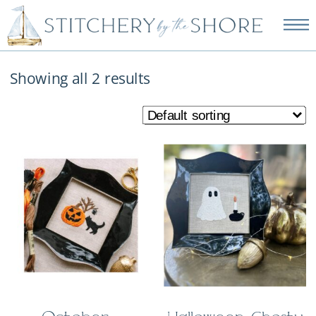
NEW EMBROIDERY KITS
AVAILABLE—SHOP NOW!
Showing all 2 results