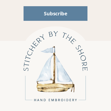
Subscribe