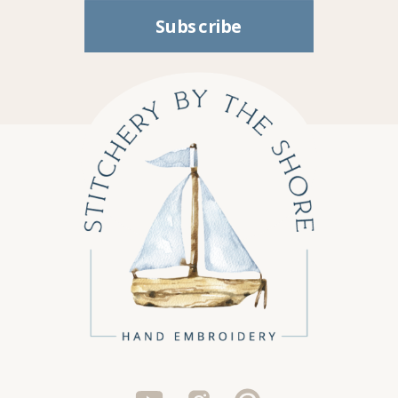
Subscribe