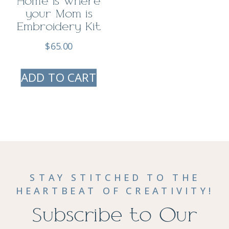
Home is Where
your Mom is
Embroidery Kit
$
65.00
ADD TO CART
STAY STITCHED TO THE
HEARTBEAT OF CREATIVITY!
Subscribe to Our