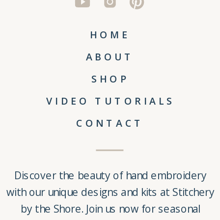
HOME
ABOUT
SHOP
VIDEO TUTORIALS
CONTACT
Discover the beauty of
hand embroidery
with our unique
designs and kits
at
Stitchery
by the Shore
. Join us now for seasonal