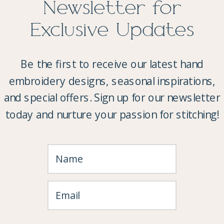
Newsletter for
Exclusive Updates
Be the first to receive our latest hand
embroidery designs, seasonal inspirations,
and special offers. Sign up for our newsletter
today and nurture your passion for stitching!