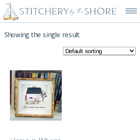
NEW EMBROIDERY KITS
AVAILABLE—SHOP NOW!
Showing the single result