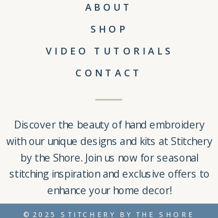
ABOUT
SHOP
VIDEO TUTORIALS
CONTACT
Discover the beauty of
hand embroidery
with our unique
designs and kits
at
Stitchery
by the Shore
. Join us now for seasonal
stitching inspiration and exclusive offers to
enhance your home decor!
©2025 STITCHERY BY THE SHORE