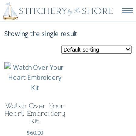
NEW EMBROIDERY KITS
AVAILABLE—SHOP NOW!
Showing the single result
Watch Over Your
Heart Embroidery
Kit
$
60.00