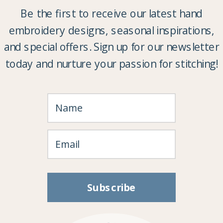
Be the first to receive our latest hand
embroidery designs, seasonal inspirations,
and special offers. Sign up for our newsletter
today and nurture your passion for stitching!
Subscribe