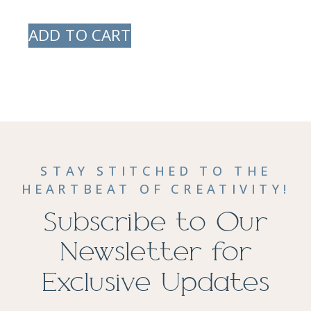
ADD TO CART
STAY STITCHED TO THE
HEARTBEAT OF CREATIVITY!
Subscribe to Our
Newsletter for
Exclusive Updates