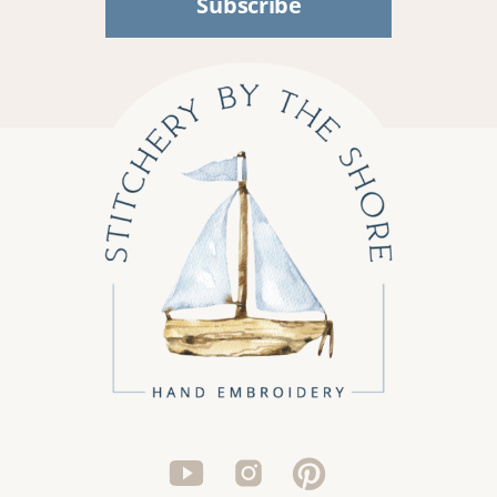
Subscribe