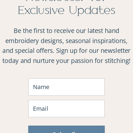
Exclusive Updates
Be the first to receive our latest hand
embroidery designs, seasonal inspirations,
and special offers. Sign up for our newsletter
today and nurture your passion for stitching!