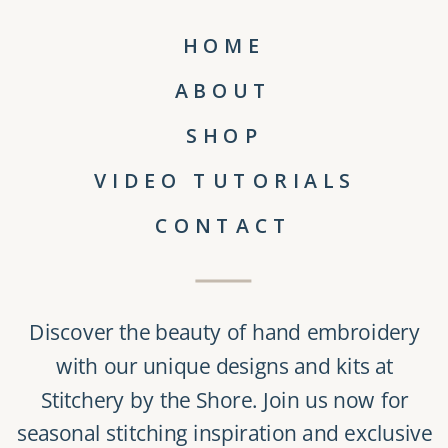
HOME
ABOUT
SHOP
VIDEO TUTORIALS
CONTACT
Discover the beauty of
hand embroidery
with our unique
designs and kits
at
Stitchery by the Shore
. Join us now for
seasonal stitching inspiration and exclusive