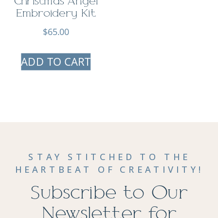
Christmas Angel
Embroidery Kit
$
65.00
ADD TO CART
STAY STITCHED TO THE
HEARTBEAT OF CREATIVITY!
Subscribe to Our
Newsletter for