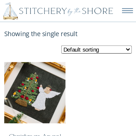
NEW EMBROIDERY KITS
AVAILABLE—SHOP NOW!
Showing the single result