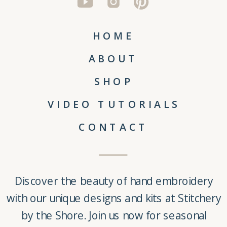
HOME
ABOUT
SHOP
VIDEO TUTORIALS
CONTACT
Discover the beauty of
hand embroidery
with our unique
designs and kits
at
Stitchery
by the Shore
. Join us now for seasonal