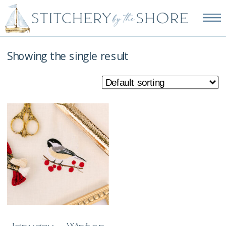
NEW EMBROIDERY KITS
AVAILABLE—SHOP NOW!
Showing the single result