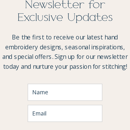
Newsletter for
Exclusive Updates
Be the first to receive our latest hand
embroidery designs, seasonal inspirations,
and special offers. Sign up for our newsletter
today and nurture your passion for stitching!