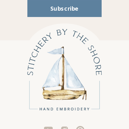
Subscribe