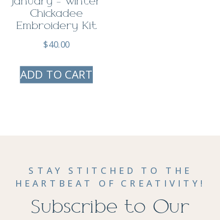
January – Winter
Chickadee
Embroidery Kit
$
40.00
ADD TO CART
STAY STITCHED TO THE
HEARTBEAT OF CREATIVITY!
Subscribe to Our