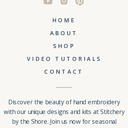
HOME
ABOUT
SHOP
VIDEO TUTORIALS
CONTACT
Discover the beauty of
hand embroidery
with our unique
designs and kits
at
Stitchery
by the Shore
. Join us now for seasonal