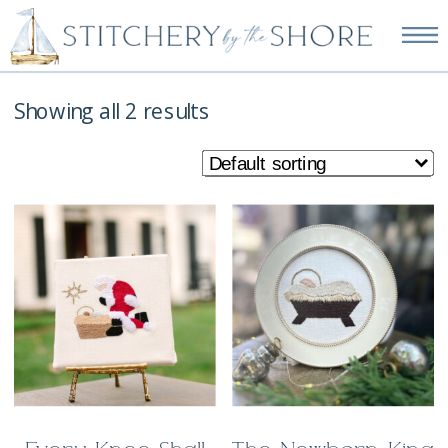
NEW EMBROIDERY KITS
AVAILABLE—SHOP NOW!
Showing all 2 results