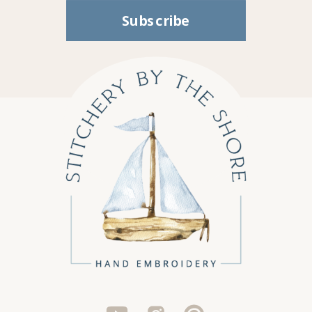
Subscribe