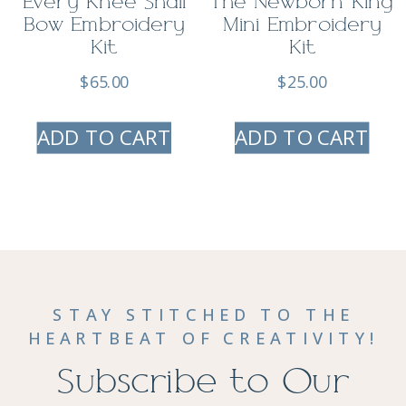
Every Knee Shall
The Newborn King
Bow Embroidery
Mini Embroidery
Kit
Kit
$
65.00
$
25.00
ADD TO CART
ADD TO CART
STAY STITCHED TO THE
HEARTBEAT OF CREATIVITY!
Subscribe to Our