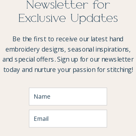
Newsletter for
Exclusive Updates
Be the first to receive our latest hand
embroidery designs, seasonal inspirations,
and special offers. Sign up for our newsletter
today and nurture your passion for stitching!